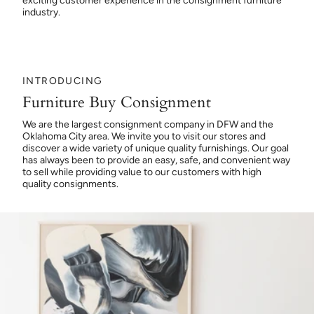
exciting customer experience in the consignment furniture
industry.
INTRODUCING
Furniture Buy Consignment
We are the largest consignment company in DFW and the
Oklahoma City area. We invite you to visit our stores and
discover a wide variety of unique quality furnishings. Our goal
has always been to provide an easy, safe, and convenient way
to sell while providing value to our customers with high
quality consignments.