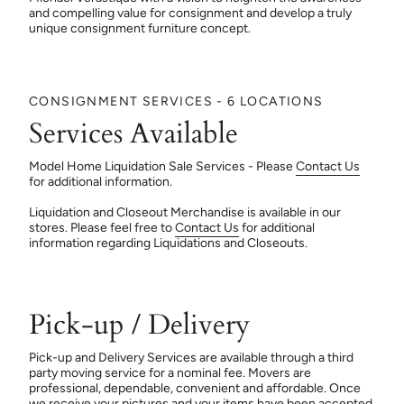
and compelling value for consignment and develop a truly
unique consignment furniture concept.
CONSIGNMENT SERVICES - 6 LOCATIONS
Services Available
Model Home Liquidation Sale Services - Please
Contact Us
for additional information.
Liquidation and Closeout Merchandise is available in our
stores. Please feel free to
Contact Us
for additional
information regarding Liquidations and Closeouts.
Pick-up / Delivery
Pick-up and Delivery Services are available through a third
party moving service for a nominal fee. Movers are
professional, dependable, convenient and affordable. Once
we receive your pictures and your items have been accepted