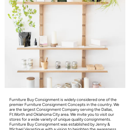
Furniture Buy Consignment is widely considered one of the
premier Furniture Consignment Concepts in the country. We
are the largest Consignment Company serving the Dallas,
Ft.Worth and Oklahoma City area. We invite you to visit our
stores for a wide variety of unique quality consignments.
Furniture Buy Consignment was established by Jenny &
Michael Verastique with a vision to heighten the awareness