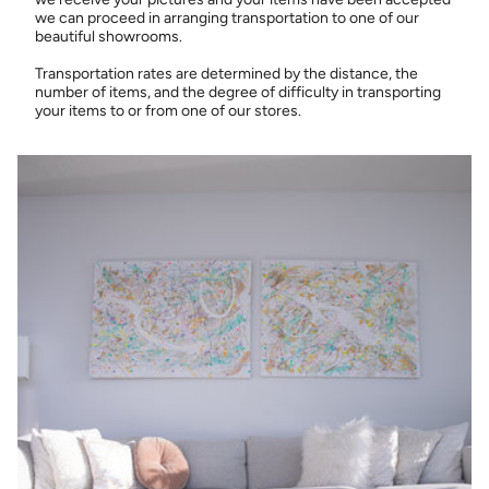
we can proceed in arranging transportation to one of our
beautiful showrooms.
Transportation rates are determined by the distance, the
number of items, and the degree of difficulty in transporting
your items to or from one of our stores.