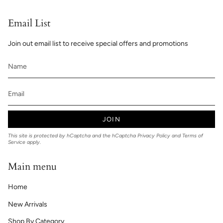
Email List
Join out email list to receive special offers and promotions
JOIN
This site is protected by hCaptcha and the hCaptcha
Privacy Policy
and
Terms of
Service
apply.
Main menu
Home
New Arrivals
Shop By Category