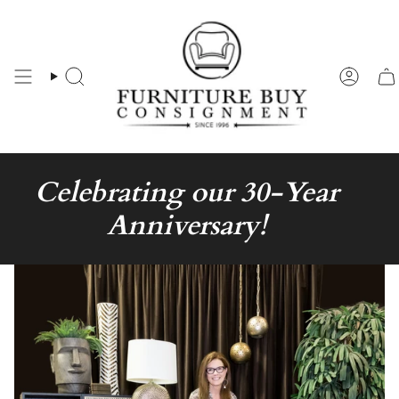
Skip
to
content
Search
Accou
Celebrating our 30-Year
Anniversary!