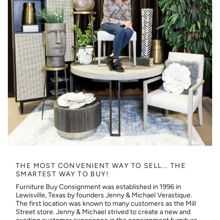
THE MOST CONVENIENT WAY TO SELL... THE
SMARTEST WAY TO BUY!
Furniture Buy Consignment was established in 1996 in
Lewisville, Texas by founders Jenny & Michael Verastique.
The first location was known to many customers as the Mill
Street store. Jenny & Michael strived to create a new and