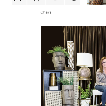
Chairs