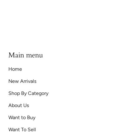
Main menu
Home
New Arrivals
Shop By Category
About Us
Want to Buy
Want To Sell