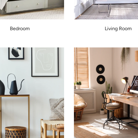
Bedroom
Living Room