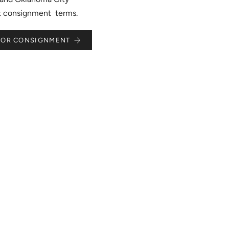
st consignment terms.
 FOR CONSIGNMENT