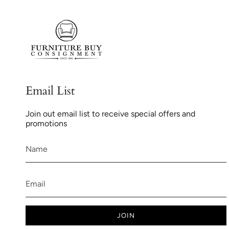
Email List
Join out email list to receive special offers and
promotions
JOIN