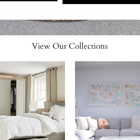
View Our Collections