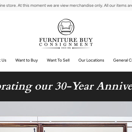
e store. At this moment we are view merchandise only. All our items are 
 Us
Want to Buy
Want To Sell
Our Locations
General C
rating our 30-Year Annive