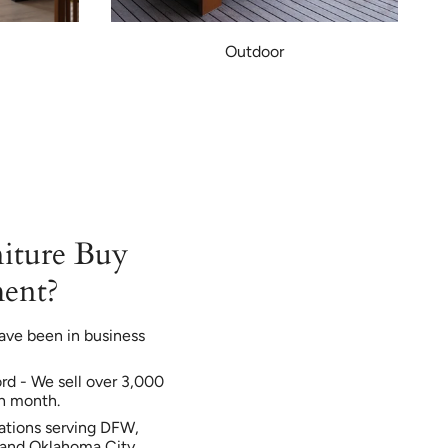
Outdoor
iture Buy
ent?
ave been in business
ord - We sell over 3,000
h month.
ations serving DFW,
, and Oklahoma City