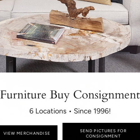
Furniture Buy Consignment
6 Locations • Since 1996!
SEND PICTURES FOR
VIEW MERCHANDISE
CONSIGNMENT