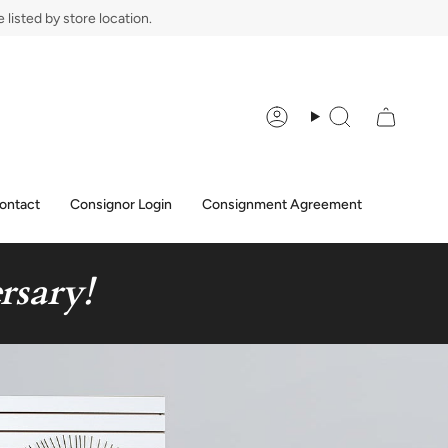
listed by store location.
Account
Search
ontact
Consignor Login
Consignment Agreement
rsary!