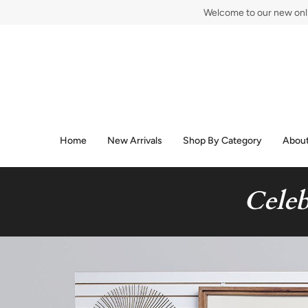
Skip
Welcome to our new onlin
to
content
Home
New Arrivals
Shop By Category
About
Celeb