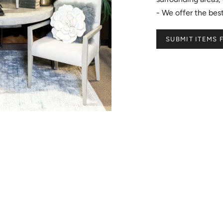
- We offer the be
SUBMIT ITEMS