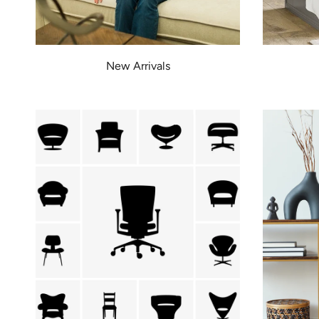
New Arrivals