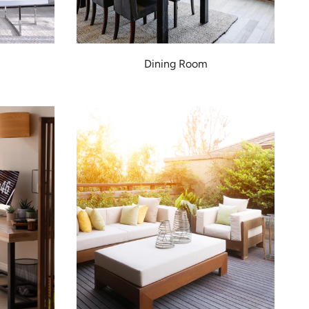
Dining Room