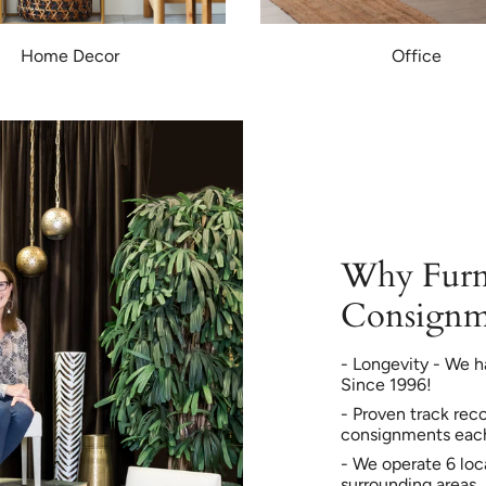
Home Decor
Office
Why Furn
Consignm
- Longevity - We h
Since 1996!
- Proven track rec
consignments eac
- We operate 6 loc
surrounding areas